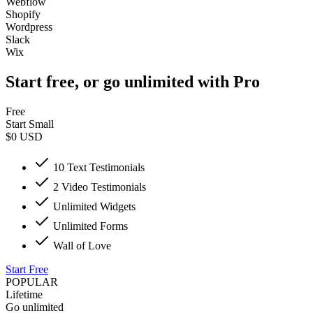
Webflow
Shopify
Wordpress
Slack
Wix
Start free, or go unlimited with Pro
Free
Start Small
$0
USD
10 Text Testimonials
2 Video Testimonials
Unlimited Widgets
Unlimited Forms
Wall of Love
Start Free
POPULAR
Lifetime
Go unlimited