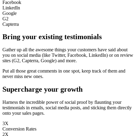
Facebook
LinkedIn
Google
G2
Capterra
Bring your existing testimonials
Gather up all the awesome things your customers have said about
you on social media (like Twitter, Facebook, LinkedIn) or on review
sites (G2, Capterra, Google) and more.
Put all those great comments in one spot, keep track of them and
never miss new ones.
Supercharge your growth
Harness the incredible power of social proof by flaunting your
testimonials in emails, social media posts, and sticking them directly
onto your sales pages.
3X
Conversion Rates
2X