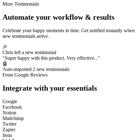
More Testimonials
Automate your workflow & results
Celebrate your happy moments in time. Get notified instantly when
new testimonials arrive.
🎉
Chris left a new testimonial
"Super happy with this product. Very effective..."
🤖
Auto-imported 2 new testimonials
From Google Reviews
Integrate with your essentials
Google
Facebook
Notion
Mailchimp
Twitter
Zapier
Insta