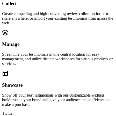
Collect
Create compelling and high-converting review collection forms to
share anywhere, or import your existing testimonials from across the
web.
Manage
Streamline your testimonials in one central location for easy
management, and utilize distinct workspaces for various products or
services.
Showcase
Show off your best testimonials with our customizable widgets,
build trust in your brand and give your audience the confidence to
make a purchase.
Twitter