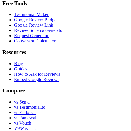
Free Tools
Testimonial Maker
Google Review Badge
Google Review Link
Review Schema Generator
Request Generator
Conversion Calculator
Resources
Blog
Guides
How to Ask for Reviews
Embed Google Reviews
Compare
vs Senja
vs Testimonial.to
vs Endorsal
vs Famewall
vs Vouch
View All →