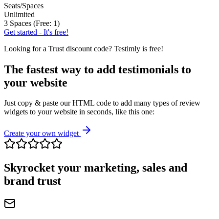
Seats/Spaces
Unlimited
3 Spaces (Free: 1)
Get started - It's free!
Looking for a
Trust
discount code? Testimly is free!
The fastest way to add testimonials to
your website
Just copy & paste our HTML code to add many types of review
widgets to your website in seconds, like this one:
Create your own widget
Skyrocket your marketing, sales and
brand trust