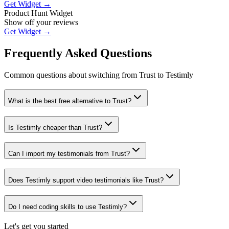
Get Widget →
Product Hunt Widget
Show off your reviews
Get Widget →
Frequently Asked Questions
Common questions about switching from
Trust
to Testimly
What is the best free alternative to Trust?
Is Testimly cheaper than Trust?
Can I import my testimonials from Trust?
Does Testimly support video testimonials like Trust?
Do I need coding skills to use Testimly?
Let's get you started