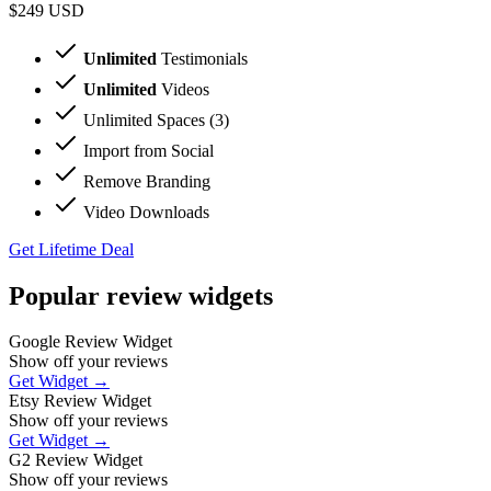
$249
USD
Unlimited
Testimonials
Unlimited
Videos
Unlimited Spaces (3)
Import from Social
Remove Branding
Video Downloads
Get Lifetime Deal
Popular review widgets
Google Review Widget
Show off your reviews
Get Widget →
Etsy Review Widget
Show off your reviews
Get Widget →
G2 Review Widget
Show off your reviews