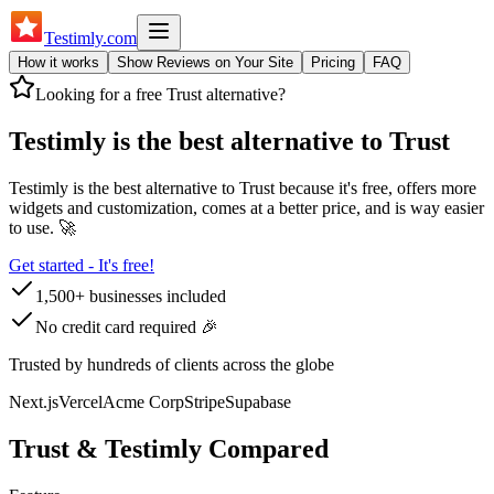
Testimly
.com
How it works
Show Reviews on Your Site
Pricing
FAQ
Looking for a free
Trust
alternative?
Testimly is the best alternative to
Trust
Testimly is the best alternative to
Trust
because it's free, offers more
widgets and customization, comes at a better price, and is way easier
to use. 🚀
Get started - It's free!
1,500+ businesses included
No credit card required 🎉
Trusted by hundreds of clients across the globe
Next.js
Vercel
Acme Corp
Stripe
Supabase
Trust
& Testimly Compared