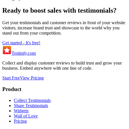
Ready to boost sales with testimonials?
Get your testimonials and customer reviews in front of your website
visitors, increase brand trust and showcase to the world why you
stand out from your competition.
Get started - It's free!
Testimly
.com
Collect and display customer reviews to build trust and grow your
business. Embed anywhere with one line of code.
Start Free
View Pricing
Product
Collect Testimonials
Share Testimonials
Widgets
Wall of Love
Pricing