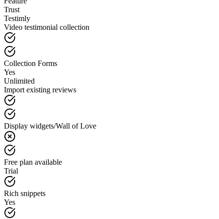
Feature
Trust
Testimly
Video testimonial collection
Collection Forms
Yes
Unlimited
Import existing reviews
Display widgets/Wall of Love
Free plan available
Trial
Rich snippets
Yes