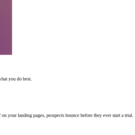
what you do best.
n your landing pages, prospects bounce before they ever start a trial.