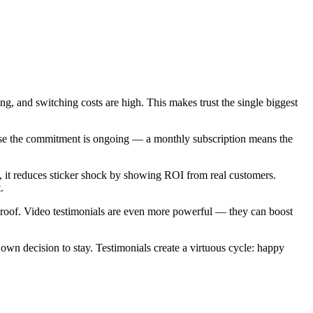
g, and switching costs are high. This makes trust the single biggest
ause the commitment is ongoing — a monthly subscription means the
ge, it reduces sticker shock by showing ROI from real customers.
.
roof. Video testimonials are even more powerful — they can boost
own decision to stay. Testimonials create a virtuous cycle: happy