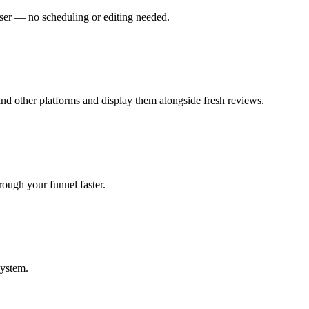
wser — no scheduling or editing needed.
and other platforms and display them alongside fresh reviews.
hrough your funnel faster.
system.