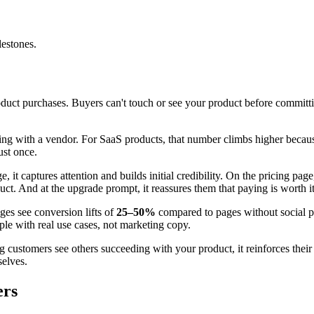
lestones.
uct purchases. Buyers can't touch or see your product before committin
ging with a vendor. For SaaS products, that number climbs higher bec
ust once.
 it captures attention and builds initial credibility. On the pricing pa
oduct. And at the upgrade prompt, it reassures them that paying is worth it
ges see conversion lifts of
25–50%
compared to pages without social p
ple with real use cases, not marketing copy.
 customers see others succeeding with your product, it reinforces their 
elves.
ers