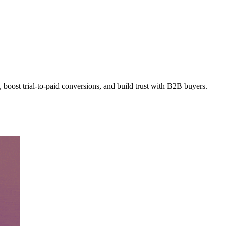
 boost trial-to-paid conversions, and build trust with B2B buyers.