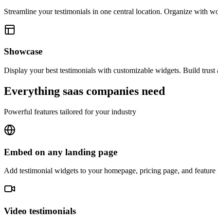
Streamline your testimonials in one central location. Organize with wor
Showcase
Display your best testimonials with customizable widgets. Build trust
Everything
saas companies
need
Powerful features tailored for your industry
Embed on any landing page
Add testimonial widgets to your homepage, pricing page, and feature p
Video testimonials