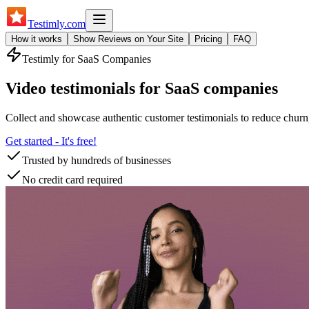
Testimly
.com
How it works
Show Reviews on Your Site
Pricing
FAQ
Testimly for
SaaS Companies
Video testimonials for SaaS companies
Collect and showcase authentic customer testimonials to reduce churn,
Get started - It's free!
Trusted by hundreds of businesses
No credit card required