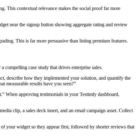
ng. This contextual relevance makes the social proof far more
idget near the signup button showing aggregate rating and review
ading. This is far more persuasive than listing premium features.
 a compelling case study that drives enterprise sales.
duct, describe how they implemented your solution, and quantify the
What measurable results have you seen?”
r.” When approving testimonials in your Testimly dashboard,
edia clip, a sales deck insert, and an email campaign asset. Collect
 of your widget so they appear first, followed by shorter reviews that