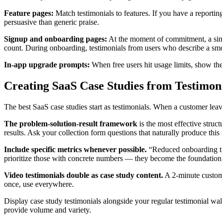
Feature pages:
Match testimonials to features. If you have a reporti
persuasive than generic praise.
Signup and onboarding pages:
At the moment of commitment, a singl
count. During onboarding, testimonials from users who describe a sm
In-app upgrade prompts:
When free users hit usage limits, show the
Creating SaaS Case Studies from Testimon
The best SaaS case studies start as testimonials. When a customer leave
The problem-solution-result framework
is the most effective struc
results. Ask your collection form questions that naturally produce th
Include specific metrics whenever possible.
“Reduced onboarding ti
prioritize those with concrete numbers — they become the foundation 
Video testimonials double as case study content.
A 2-minute custome
once, use everywhere.
Display case study testimonials alongside your regular testimonial wall
provide volume and variety.