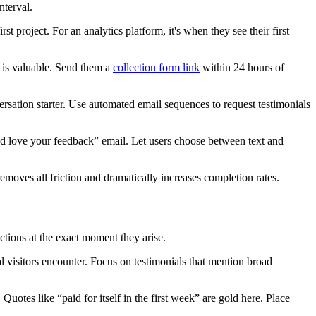
nterval.
st project. For an analytics platform, it's when they see their first
is valuable. Send them a
collection form link
within 24 hours of
rsation starter. Use automated email sequences to request testimonials
e'd love your feedback” email. Let users choose between text and
removes all friction and dramatically increases completion rates.
tions at the exact moment they arise.
nal visitors encounter. Focus on testimonials that mention broad
otes like “paid for itself in the first week” are gold here. Place