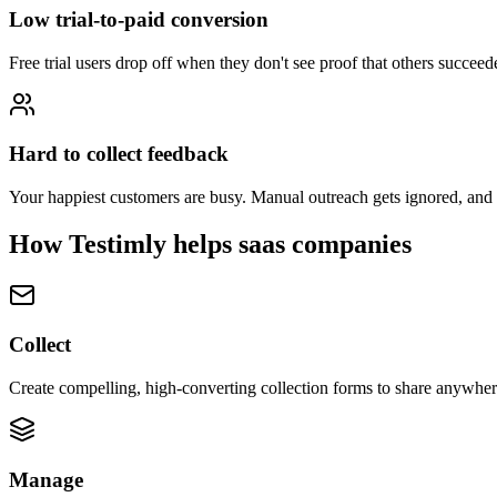
Low trial-to-paid conversion
Free trial users drop off when they don't see proof that others succe
Hard to collect feedback
Your happiest customers are busy. Manual outreach gets ignored, and 
How Testimly helps
saas companies
Collect
Create compelling, high-converting collection forms to share anywhere
Manage