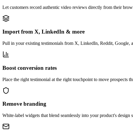
Let customers record authentic video reviews directly from their bro
Import from X, LinkedIn & more
Pull in your existing testimonials from X, LinkedIn, Reddit, Google, 
Boost conversion rates
Place the right testimonial at the right touchpoint to move prospects t
Remove branding
White-label widgets that blend seamlessly into your product's design 