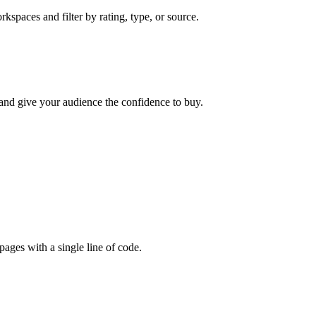
kspaces and filter by rating, type, or source.
 and give your audience the confidence to buy.
ages with a single line of code.