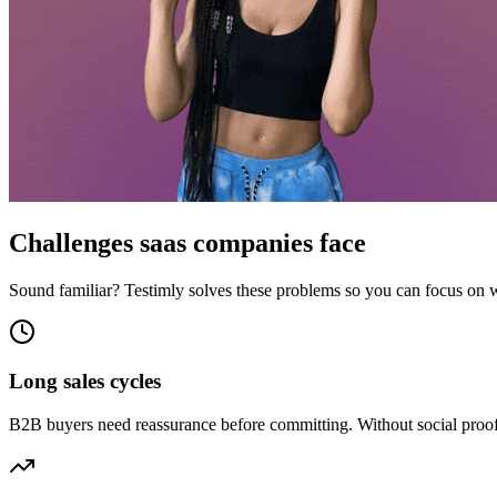
Challenges
saas companies
face
Sound familiar? Testimly solves these problems so you can focus on 
Long sales cycles
B2B buyers need reassurance before committing. Without social proof o