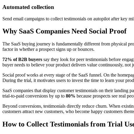
Automated collection
Send email campaigns to collect testimonials on autopilot after key mi
Why SaaS Companies Need Social Proof
The SaaS buying journey is fundamentally different from physical prod
factor in whether a prospect signs up or bounces.
72% of B2B buyers
say they look for peer testimonials before enga
buyer needs to believe your product delivers value continuously, not j
Social proof works at every stage of the SaaS funnel. On the homepage,
During the trial, it motivates users to invest the time to learn your pr
SaaS companies that display customer testimonials on their landing pa
trial-to-paid conversions by up to
80%
because prospects see real peo
Beyond conversions, testimonials directly reduce churn. When existing
customers attract new customers, who become happy customers thems
How to Collect Testimonials from Trial Us