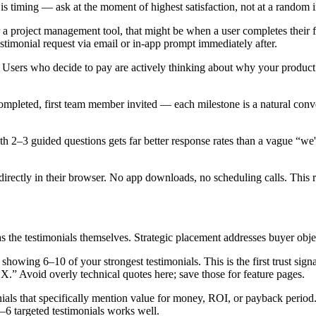
is timing — ask at the moment of highest satisfaction, not at a random i
r a project management tool, that might be when a user completes their fir
estimonial request via email or in-app prompt immediately after.
Users who decide to pay are actively thinking about why your product 
mpleted, first team member invited — each milestone is a natural conve
ith 2–3 guided questions gets far better response rates than a vague “w
 directly in their browser. No app downloads, no scheduling calls. This 
 the testimonials themselves. Strategic placement addresses buyer objec
 showing 6–10 of your strongest testimonials. This is the first trust sig
.” Avoid overly technical quotes here; save those for feature pages.
ls that specifically mention value for money, ROI, or payback period. Qu
–6 targeted testimonials works well.