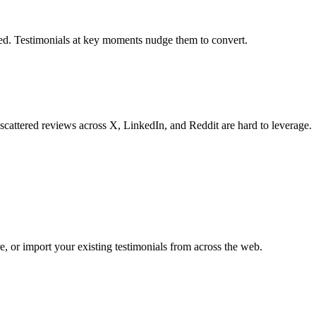
eded. Testimonials at key moments nudge them to convert.
scattered reviews across X, LinkedIn, and Reddit are hard to leverage.
, or import your existing testimonials from across the web.