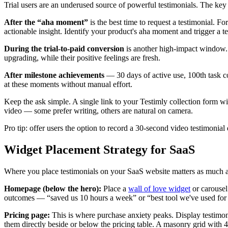
Trial users are an underused source of powerful testimonials. The key 
After the “aha moment”
is the best time to request a testimonial. Fo
actionable insight. Identify your product's aha moment and trigger a t
During the trial-to-paid conversion
is another high-impact window. 
upgrading, while their positive feelings are fresh.
After milestone achievements
— 30 days of active use, 100th task co
at these moments without manual effort.
Keep the ask simple. A single link to your Testimly collection form w
video — some prefer writing, others are natural on camera.
Pro tip: offer users the option to record a 30-second video testimonial
Widget Placement Strategy for SaaS
Where you place testimonials on your SaaS website matters as much as
Homepage (below the hero):
Place a
wall of love widget
or carousel
outcomes — “saved us 10 hours a week” or “best tool we've used for X
Pricing page:
This is where purchase anxiety peaks. Display testimonia
them directly beside or below the pricing table. A masonry grid with 4