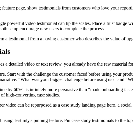
ng feature page, show testimonials from customers who love your reporti
e powerful video testimonial can tip the scales. Place a trust badge w
ooth setup encourage new users to complete the process.
m a testimonial from a paying customer who describes the value of upgr
ials
s a detailed video or text review, you already have the raw material for
ture. Start with the challenge the customer faced before using your pro
is narrative: “What was your biggest challenge before using us?” and “
me by 60%” is infinitely more persuasive than “made onboarding faste
of high-converting case studies.
r video can be repurposed as a case study landing page hero, a social m
 using Testimly's pinning feature. Pin case study testimonials to the top