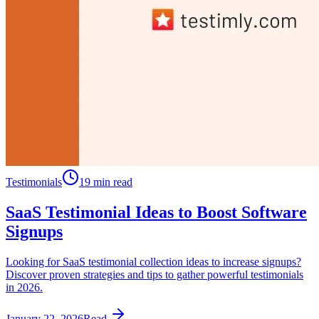
Testimonials
19 min read
SaaS Testimonial Ideas to Boost Software
Signups
Looking for SaaS testimonial collection ideas to increase signups?
Discover proven strategies and tips to gather powerful testimonials
in 2026.
January 22, 2026
Read