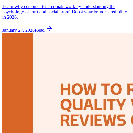
Learn why customer testimonials work by understanding the
psychology of trust and social proof. Boost your brand's credibility
in 2026.
January 27, 2026
Read