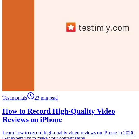
Testimonials
23 min read
How to Record High-Quality Video
Reviews on iPhone
Learn how to record high-quality video reviews on iPhone in 2026!
Get expert tips to make your content shine.