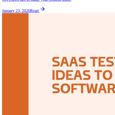
January 23, 2026
Read