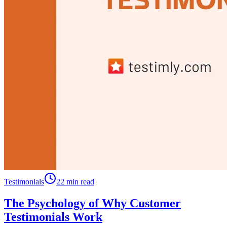
Testimonials
22 min read
The Psychology of Why Customer
Testimonials Work