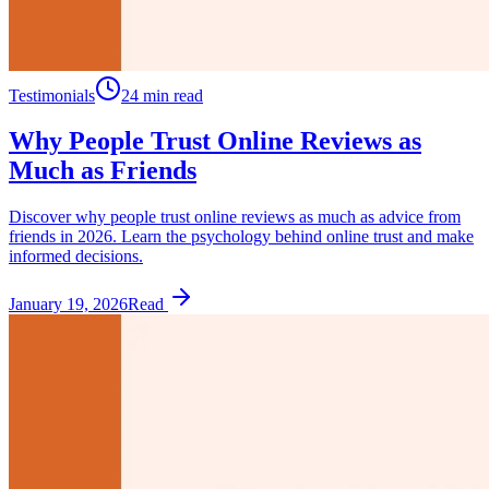
Testimonials
24 min read
Why People Trust Online Reviews as
Much as Friends
Discover why people trust online reviews as much as advice from
friends in 2026. Learn the psychology behind online trust and make
informed decisions.
January 19, 2026
Read