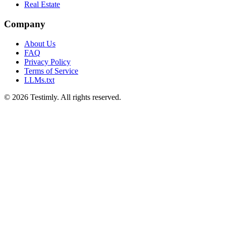
Real Estate
Company
About Us
FAQ
Privacy Policy
Terms of Service
LLMs.txt
©
2026
Testimly. All rights reserved.