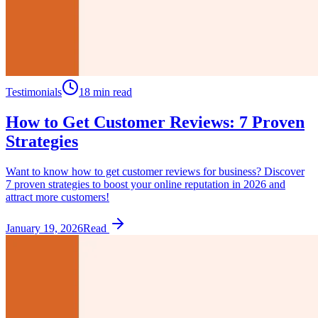
Testimonials
18 min read
How to Get Customer Reviews: 7 Proven
Strategies
Want to know how to get customer reviews for business? Discover
7 proven strategies to boost your online reputation in 2026 and
attract more customers!
January 19, 2026
Read