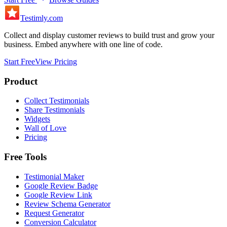
Testimly
.com
Collect and display customer reviews to build trust and grow your
business. Embed anywhere with one line of code.
Start Free
View Pricing
Product
Collect Testimonials
Share Testimonials
Widgets
Wall of Love
Pricing
Free Tools
Testimonial Maker
Google Review Badge
Google Review Link
Review Schema Generator
Request Generator
Conversion Calculator