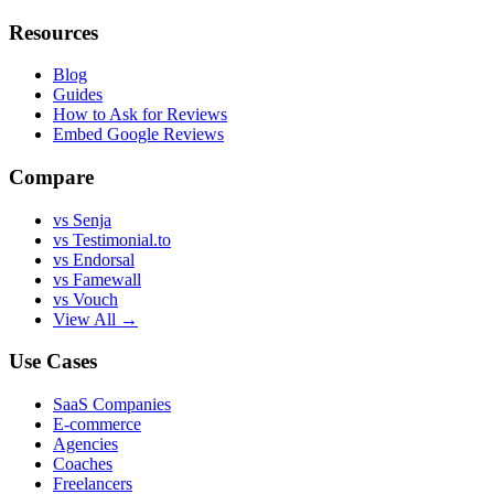
Resources
Blog
Guides
How to Ask for Reviews
Embed Google Reviews
Compare
vs Senja
vs Testimonial.to
vs Endorsal
vs Famewall
vs Vouch
View All →
Use Cases
SaaS Companies
E-commerce
Agencies
Coaches
Freelancers