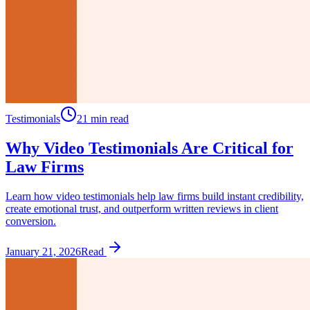
Testimonials
21 min read
Why Video Testimonials Are Critical for
Law Firms
Learn how video testimonials help law firms build instant credibility,
create emotional trust, and outperform written reviews in client
conversion.
January 21, 2026
Read