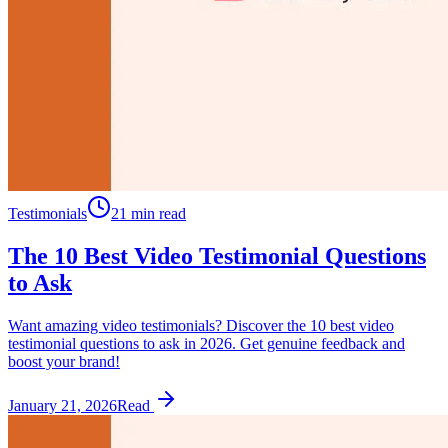
Testimonials
21 min read
The 10 Best Video Testimonial Questions
to Ask
Want amazing video testimonials? Discover the 10 best video
testimonial questions to ask in 2026. Get genuine feedback and
boost your brand!
January 21, 2026
Read