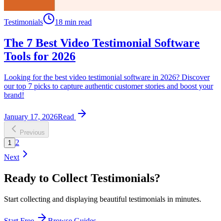
Testimonials
18 min read
The 7 Best Video Testimonial Software
Tools for 2026
Looking for the best video testimonial software in 2026? Discover
our top 7 picks to capture authentic customer stories and boost your
brand!
January 17, 2026
Read
Previous
2
1
Next
Ready to Collect Testimonials?
Start collecting and displaying beautiful testimonials in minutes.
Start Free
Browse Guides