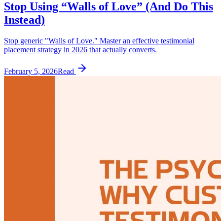
Stop Using “Walls of Love” (And Do This
Instead)
Stop generic "Walls of Love." Master an effective testimonial
placement strategy in 2026 that actually converts.
February 5, 2026
Read