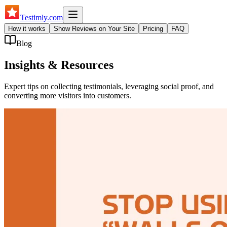
Testimly
.com
How it works
Show Reviews on Your Site
Pricing
FAQ
Blog
Insights & Resources
Expert tips on collecting testimonials, leveraging social proof, and
converting more visitors into customers.