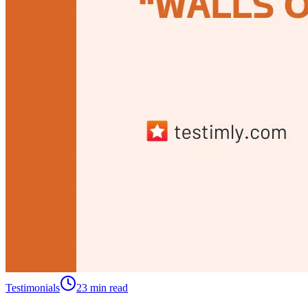
Testimonials
23 min read