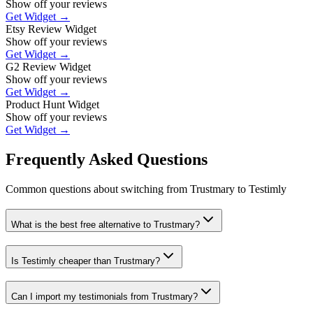
Show off your reviews
Get Widget →
Etsy Review Widget
Show off your reviews
Get Widget →
G2 Review Widget
Show off your reviews
Get Widget →
Product Hunt Widget
Show off your reviews
Get Widget →
Frequently Asked Questions
Common questions about switching from
Trustmary
to Testimly
What is the best free alternative to Trustmary?
Is Testimly cheaper than Trustmary?
Can I import my testimonials from Trustmary?