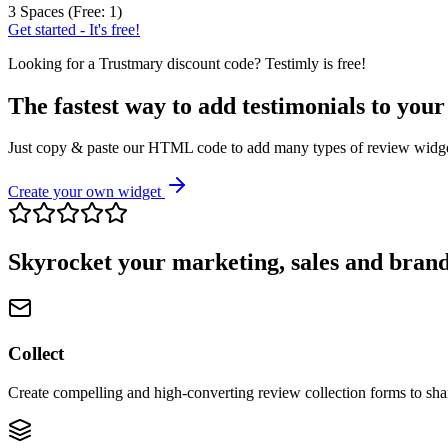
3 Spaces (Free: 1)
Get started - It's free!
Looking for a
Trustmary
discount code? Testimly is free!
The fastest way to add testimonials to your
Just copy & paste our HTML code to add many types of review widgets
Create your own widget
Skyrocket your marketing, sales and brand
Collect
Create compelling and high-converting review collection forms to sha