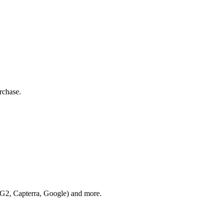
rchase.
 (G2, Capterra, Google) and more.