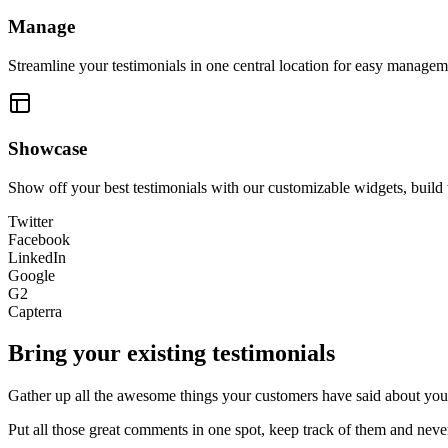
Manage
Streamline your testimonials in one central location for easy manageme
Showcase
Show off your best testimonials with our customizable widgets, build 
Twitter
Facebook
LinkedIn
Google
G2
Capterra
Bring your existing testimonials
Gather up all the awesome things your customers have said about you 
Put all those great comments in one spot, keep track of them and nev