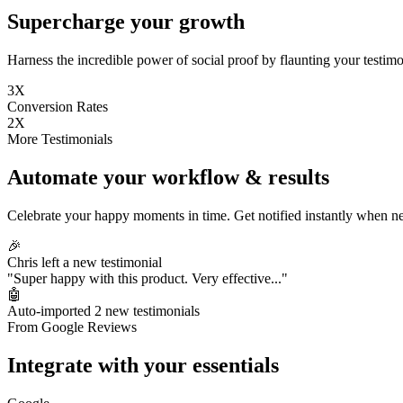
Supercharge your growth
Harness the incredible power of social proof by flaunting your testimon
3X
Conversion Rates
2X
More Testimonials
Automate your workflow & results
Celebrate your happy moments in time. Get notified instantly when ne
🎉
Chris left a new testimonial
"Super happy with this product. Very effective..."
🤖
Auto-imported 2 new testimonials
From Google Reviews
Integrate with your essentials