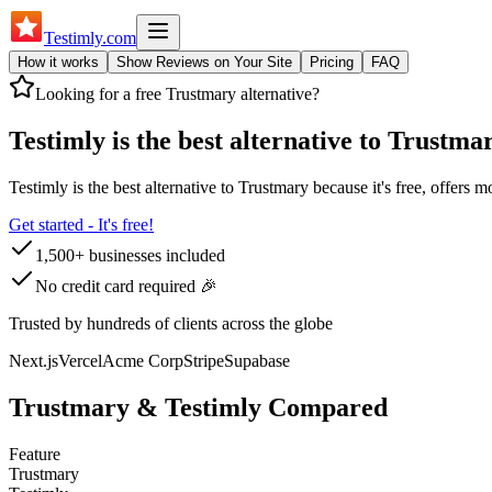
Testimly
.com
How it works
Show Reviews on Your Site
Pricing
FAQ
Looking for a free
Trustmary
alternative?
Testimly is the best alternative to
Trustma
Testimly is the best alternative to
Trustmary
because it's free, offers m
Get started - It's free!
1,500+ businesses included
No credit card required 🎉
Trusted by hundreds of clients across the globe
Next.js
Vercel
Acme Corp
Stripe
Supabase
Trustmary
& Testimly Compared
Feature
Trustmary