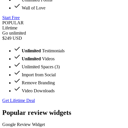
Wall of Love
Start Free
POPULAR
Lifetime
Go unlimited
$249
USD
Unlimited
Testimonials
Unlimited
Videos
Unlimited Spaces (3)
Import from Social
Remove Branding
Video Downloads
Get Lifetime Deal
Popular review widgets
Google Review Widget