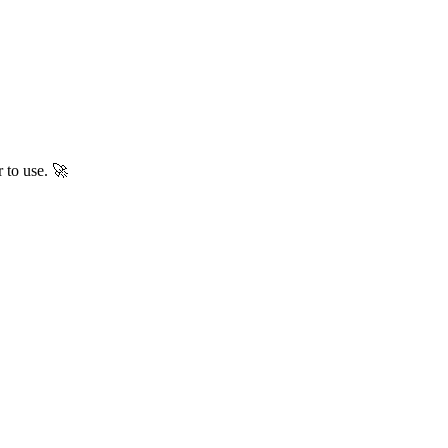
r to use. 🚀