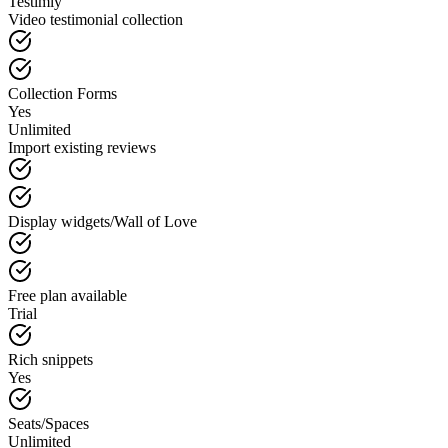
Testimly
Video testimonial collection
Collection Forms
Yes
Unlimited
Import existing reviews
Display widgets/Wall of Love
Free plan available
Trial
Rich snippets
Yes
Seats/Spaces
Unlimited