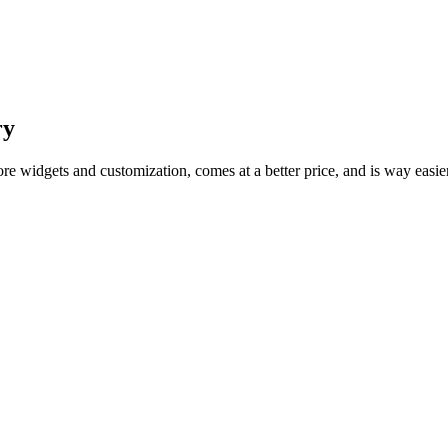
ry
ore widgets and customization, comes at a better price, and is way easie