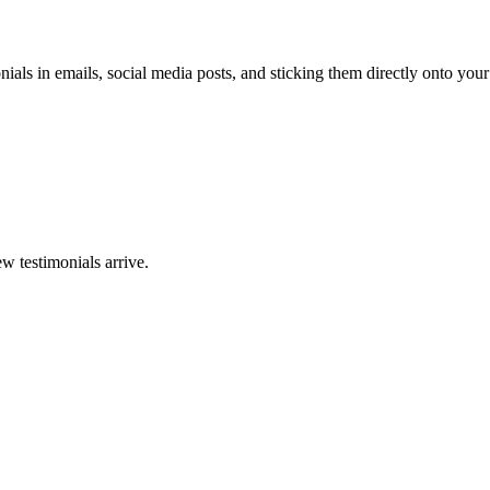
ials in emails, social media posts, and sticking them directly onto your
w testimonials arrive.