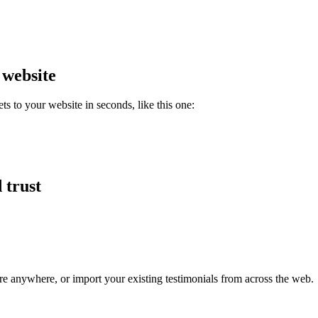
 website
 to your website in seconds, like this one:
 trust
re anywhere, or import your existing testimonials from across the web.