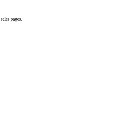
 sales pages.