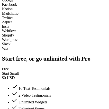
Google
Facebook
Notion
Mailchimp
Twitter
Zapier
Insta
Webflow
Shopify
Wordpress
Slack
Wix
Start free, or go unlimited with Pro
Free
Start Small
$0
USD
10 Text Testimonials
2 Video Testimonials
Unlimited Widgets
Unlimited Forms