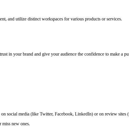
nt, and utilize distinct workspaces for various products or services.
trust in your brand and give your audience the confidence to make a pu
on social media (like Twitter, Facebook, LinkedIn) or on review sites
er miss new ones.