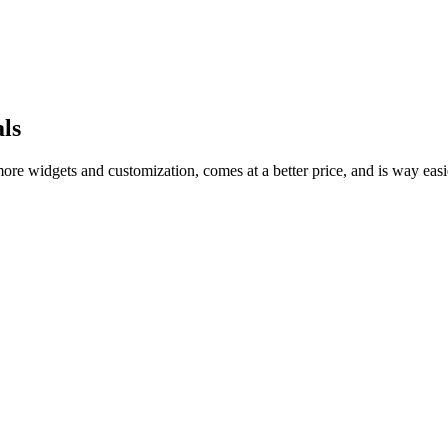
ls
 more widgets and customization, comes at a better price, and is way easi