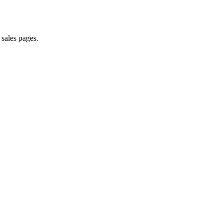
 sales pages.