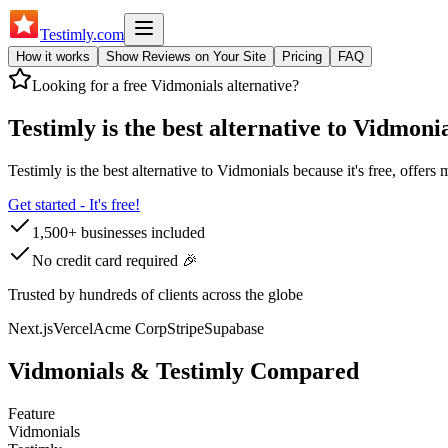
Testimly
.com
How it works
Show Reviews on Your Site
Pricing
FAQ
Looking for a free
Vidmonials
alternative?
Testimly is the best alternative to
Vidmonia
Testimly is the best alternative to
Vidmonials
because it's free, offers
Get started - It's free!
1,500+ businesses included
No credit card required 🎉
Trusted by hundreds of clients across the globe
Next.js
Vercel
Acme Corp
Stripe
Supabase
Vidmonials
& Testimly Compared
Feature
Vidmonials