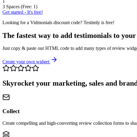
1
3 Spaces (Free: 1)
Get started - It's free!
Looking for a
Vidmonials
discount code? Testimly is free!
The fastest way to add testimonials to your
Just copy & paste our HTML code to add many types of review widgets
Create your own widget
Skyrocket your marketing, sales and brand
Collect
Create compelling and high-converting review collection forms to sha