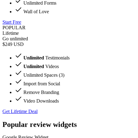
Unlimited Forms
Wall of Love
Start Free
POPULAR
Lifetime
Go unlimited
$249
USD
Unlimited
Testimonials
Unlimited
Videos
Unlimited Spaces (3)
Import from Social
Remove Branding
Video Downloads
Get Lifetime Deal
Popular review widgets
Google Review Widget