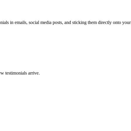
ials in emails, social media posts, and sticking them directly onto your
w testimonials arrive.