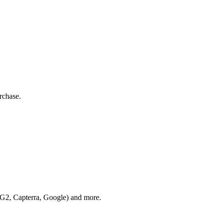
rchase.
 (G2, Capterra, Google) and more.