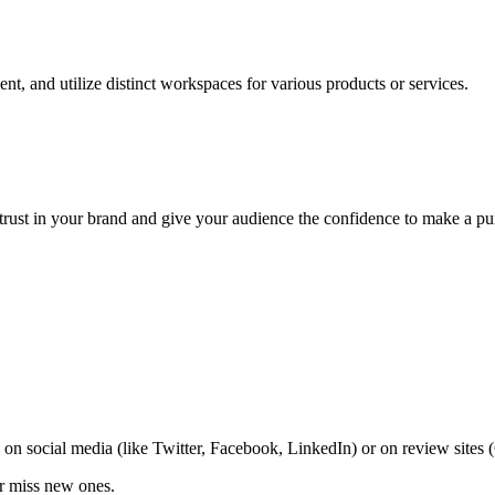
nt, and utilize distinct workspaces for various products or services.
trust in your brand and give your audience the confidence to make a pu
on social media (like Twitter, Facebook, LinkedIn) or on review sites
er miss new ones.