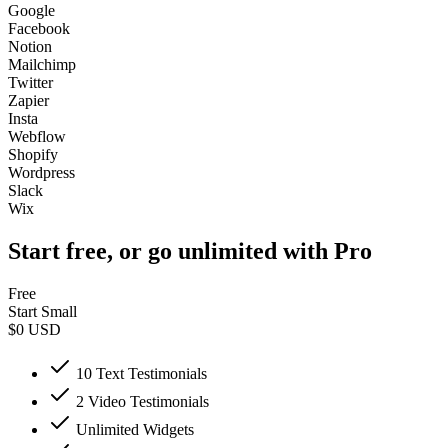
Google
Facebook
Notion
Mailchimp
Twitter
Zapier
Insta
Webflow
Shopify
Wordpress
Slack
Wix
Start free, or go unlimited with Pro
Free
Start Small
$0
USD
10 Text Testimonials
2 Video Testimonials
Unlimited Widgets