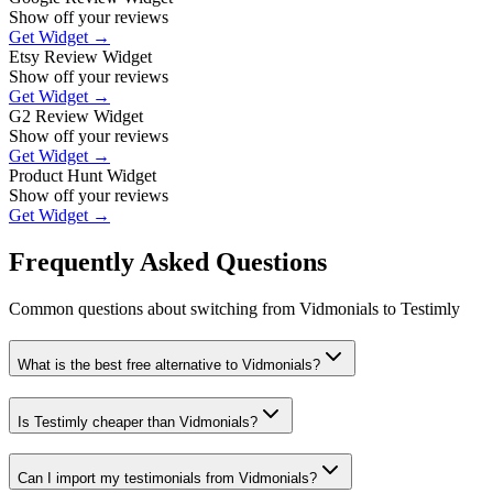
Show off your reviews
Get Widget →
Etsy Review Widget
Show off your reviews
Get Widget →
G2 Review Widget
Show off your reviews
Get Widget →
Product Hunt Widget
Show off your reviews
Get Widget →
Frequently Asked Questions
Common questions about switching from
Vidmonials
to Testimly
What is the best free alternative to Vidmonials?
Is Testimly cheaper than Vidmonials?
Can I import my testimonials from Vidmonials?