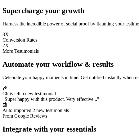
Supercharge your growth
Harness the incredible power of social proof by flaunting your testimon
3X
Conversion Rates
2X
More Testimonials
Automate your workflow & results
Celebrate your happy moments in time. Get notified instantly when ne
🎉
Chris left a new testimonial
"Super happy with this product. Very effective..."
🤖
Auto-imported 2 new testimonials
From Google Reviews
Integrate with your essentials