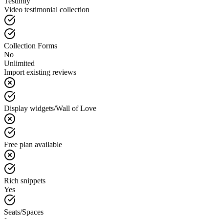
Testimly
Video testimonial collection
Collection Forms
No
Unlimited
Import existing reviews
Display widgets/Wall of Love
Free plan available
Rich snippets
Yes
Seats/Spaces