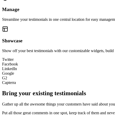
Manage
Streamline your testimonials in one central location for easy manageme
Showcase
Show off your best testimonials with our customizable widgets, build 
Twitter
Facebook
LinkedIn
Google
G2
Capterra
Bring your existing testimonials
Gather up all the awesome things your customers have said about you 
Put all those great comments in one spot, keep track of them and nev