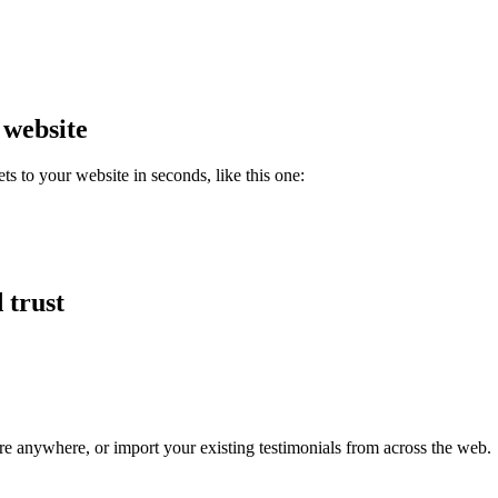
 website
 to your website in seconds, like this one:
 trust
re anywhere, or import your existing testimonials from across the web.