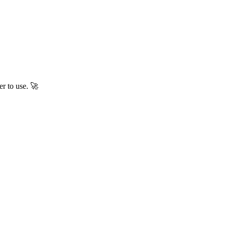
er to use. 🚀